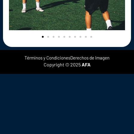
Términos y Condiciones
Derechos de Imagen
Copyright © 2025
AFA