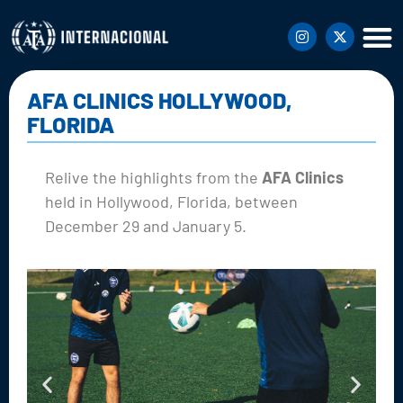
AFA CLINICS HOLLYWOOD,
FLORIDA
Relive the highlights from the
AFA Clinics
held in Hollywood, Florida, between
December 29 and January 5.