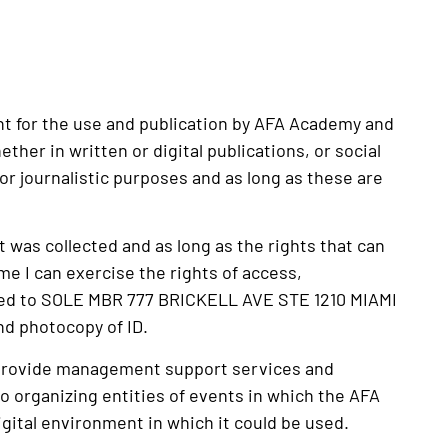
ent for the use and publication by AFA Academy and
her in written or digital publications, or social
or journalistic purposes and as long as these are
it was collected and as long as the rights that can
me I can exercise the rights of access,
ressed to SOLE MBR 777 BRICKELL AVE STE 1210 MIAMI
d photocopy of ID.
ld provide management support services and
 to organizing entities of events in which the AFA
digital environment in which it could be used.