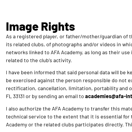
Image Rights
As a registered player, or father/mother/guardian of 
its related clubs, of photographs and/or videos in whi
networks linked to AFA Academy, as long as their use i
related to the club’s activity.
I have been informed that said personal data will be kep
be exercised against the person responsible do not exp
rectification, cancellation, limitation, portability 
FL 33131 or by sending an email to
academies@afa-int
I also authorize the AFA Academy to transfer this mat
technical service to the extent that it is essential fo
Academy or the related clubs participates directly. Thi