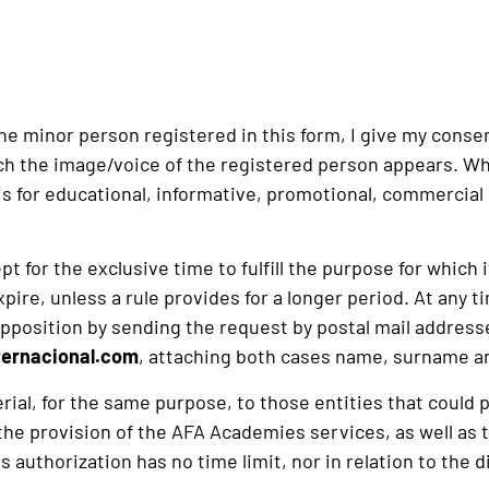
the minor person registered in this form, I give my cons
ch the image/voice of the registered person appears. Whet
s for educational, informative, promotional, commercial 
t for the exclusive time to fulfill the purpose for which 
ire, unless a rule provides for a longer period. At any ti
and opposition by sending the request by postal mail add
ernacional.com
, attaching both cases name, surname an
erial, for the same purpose, to those entities that cou
r the provision of the AFA Academies services, as well as
s authorization has no time limit, nor in relation to the 